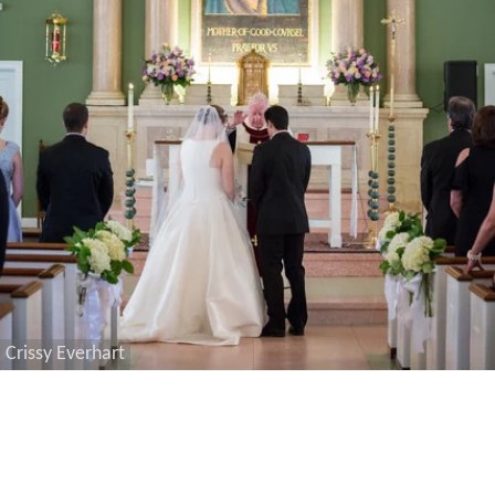
Crissy Everhart