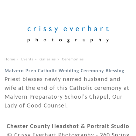
Home
»
Events
»
Galleries
»
Ceremonies
Malvern Prep Catholic Wedding Ceremony Blessing
Priest blesses newly named husband and
wife at the end of this Catholic ceremony at
Malvern Preparatory School's Chapel, Our
Lady of Good Counsel.
Chester County Headshot & Portrait Studio
© Crissy Everhart Photography - 260 Spring