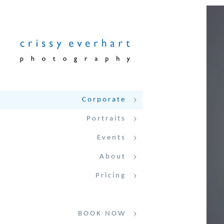
Corporate
Portraits
Events
About
Pricing
BOOK NOW