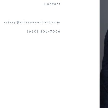
Contact
crissy@crissyeverhart.com
(610) 308-7066