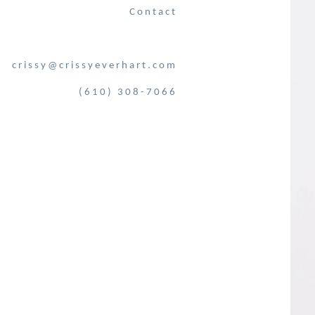
Contact
crissy@crissyeverhart.com
(610) 308-7066