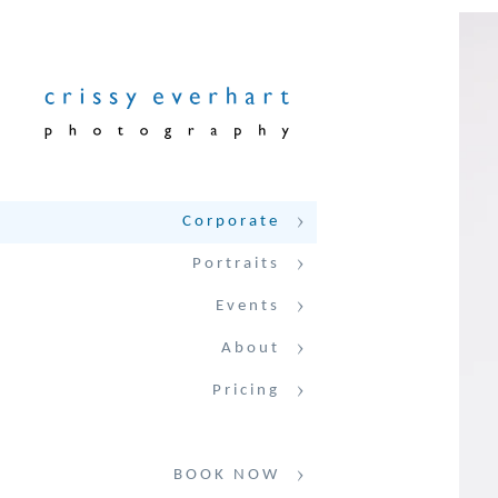
Corporate
Portraits
Events
About
Pricing
BOOK NOW