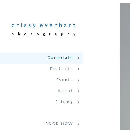
Corporate
Portraits
Events
About
Pricing
BOOK NOW