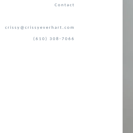
Contact
crissy@crissyeverhart.com
(610) 308-7066