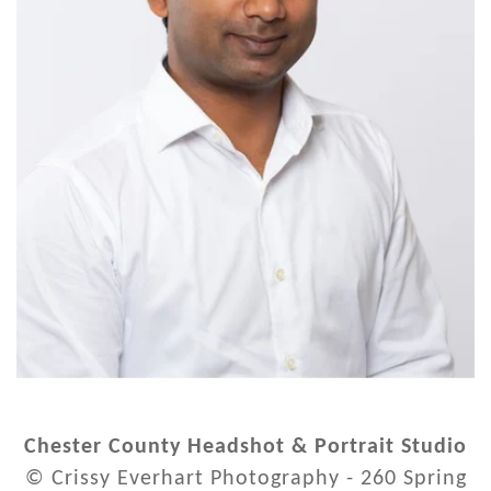
Chester County Headshot & Portrait Studio
© Crissy Everhart Photography - 260 Spring