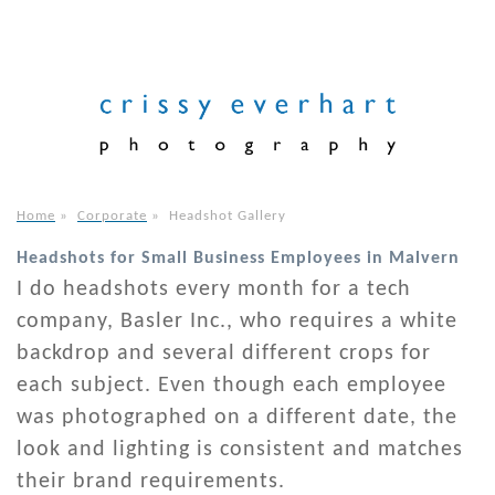
Home
»
Corporate
»
Headshot Gallery
Headshots for Small Business Employees in Malvern
I do headshots every month for a tech
company, Basler Inc., who requires a white
backdrop and several different crops for
each subject. Even though each employee
was photographed on a different date, the
look and lighting is consistent and matches
their brand requirements.