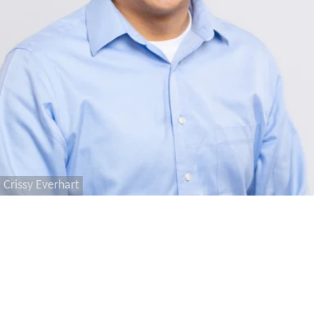
Crissy Everhart