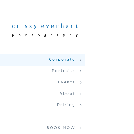
Corporate
Portraits
Events
About
Pricing
BOOK NOW