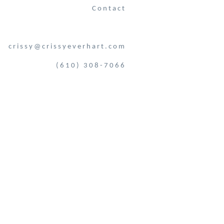
Contact
crissy@crissyeverhart.com
(610) 308-7066