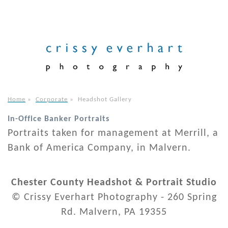
Home
»
Corporate
»
Headshot Gallery
In-Office Banker Portraits
Portraits taken for management at Merrill, a
Bank of America Company, in Malvern.
Chester County Headshot & Portrait Studio
© Crissy Everhart Photography - 260 Spring
Rd. Malvern, PA 19355