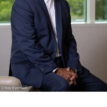
Crissy Everhart