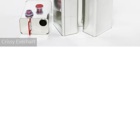
Crissy Everhart