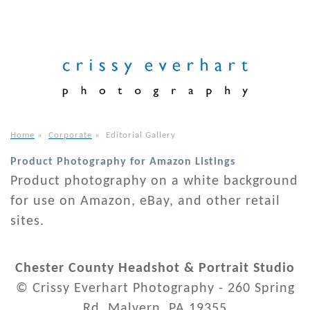
Home
»
Corporate
»
Editorial Gallery
Product Photography for Amazon Listings
Product photography on a white background
for use on Amazon, eBay, and other retail
sites.
Chester County Headshot & Portrait Studio
© Crissy Everhart Photography - 260 Spring
Rd. Malvern, PA 19355