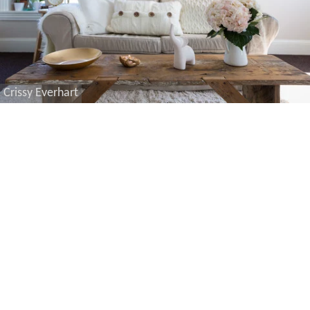
Crissy Everhart