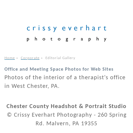
Home
»
Corporate
»
Editorial Gallery
Office and Meeting Space Photos for Web Sites
Photos of the interior of a therapist's office
in West Chester, PA.
Chester County Headshot & Portrait Studio
© Crissy Everhart Photography - 260 Spring
Rd. Malvern, PA 19355