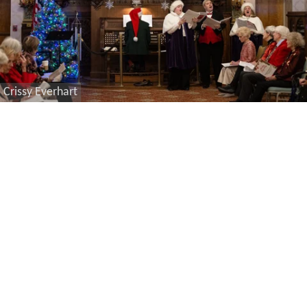
Crissy Everhart