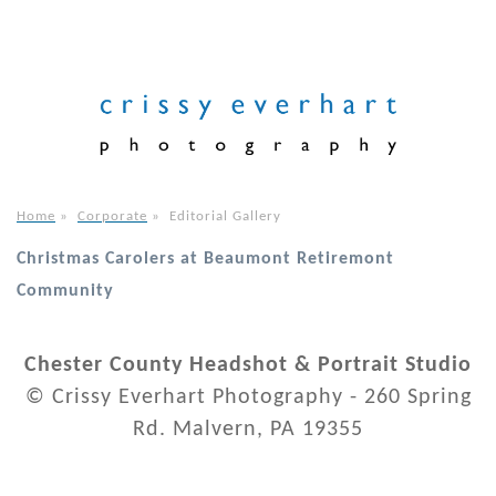
Home
»
Corporate
»
Editorial Gallery
Christmas Carolers at Beaumont Retiremont
Community
Chester County Headshot & Portrait Studio
© Crissy Everhart Photography - 260 Spring
Rd. Malvern, PA 19355