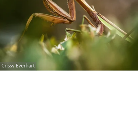
Crissy Everhart