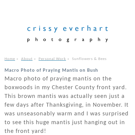
Home
»
About
»
Personal Work
»
Sunflowers & Bees
Macro Photo of Praying Mantis on Bush
Macro photo of praying mantis on the
boxwoods in my Chester County front yard.
This brown mantis was actually seen just a
few days after Thanksgiving, in November. It
was unseasonably warm and I was surprised
to see this huge mantis just hanging out in
the front yard!