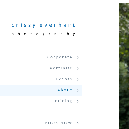
Corporate
Portraits
Events
About
Pricing
BOOK NOW