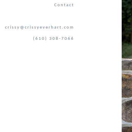
Contact
crissy@crissyeverhart.com
(610) 308-7066