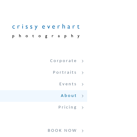
Corporate
Portraits
Events
About
Pricing
BOOK NOW