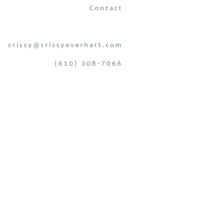
Contact
crissy@crissyeverhart.com
(610) 308-7066