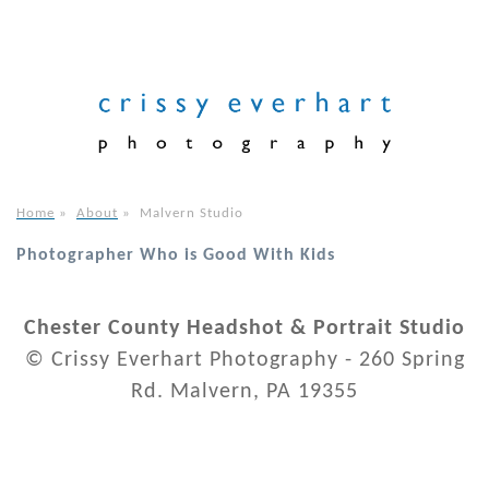
Home
»
About
»
Malvern Studio
Photographer Who is Good With Kids
Chester County Headshot & Portrait Studio
© Crissy Everhart Photography - 260 Spring
Rd. Malvern, PA 19355