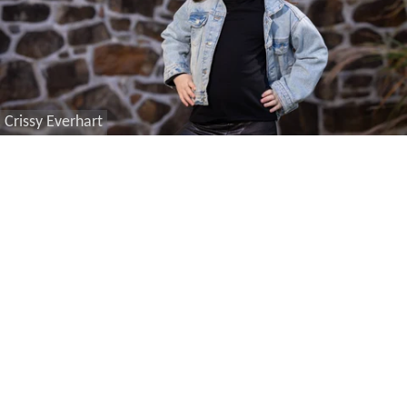
Crissy Everhart