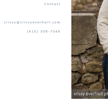
Contact
crissy@crissyeverhart.com
(610) 308-7066
crissy everhart 