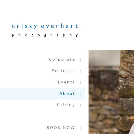
Corporate
Portraits
Events
About
Pricing
BOOK NOW