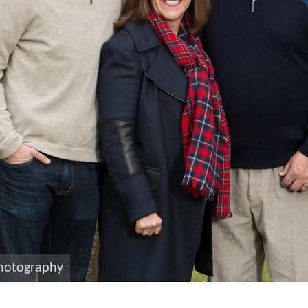
photography