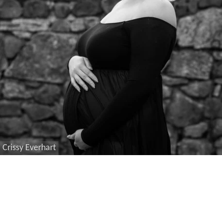
Crissy Everhart