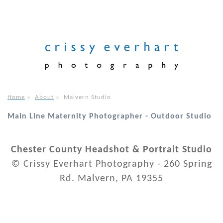
Home
»
About
»
Malvern Studio
Main Line Maternity Photographer - Outdoor Studio
Chester County Headshot & Portrait Studio
© Crissy Everhart Photography - 260 Spring
Rd. Malvern, PA 19355