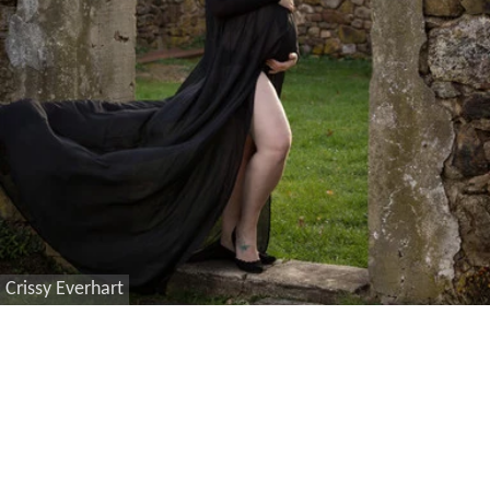
Crissy Everhart