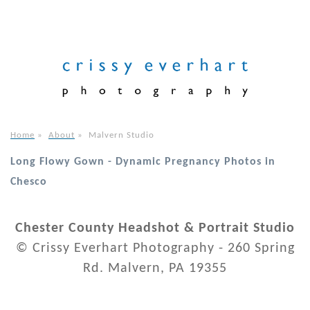
Home
»
About
»
Malvern Studio
Long Flowy Gown - Dynamic Pregnancy Photos in
Chesco
Chester County Headshot & Portrait Studio
© Crissy Everhart Photography - 260 Spring
Rd. Malvern, PA 19355