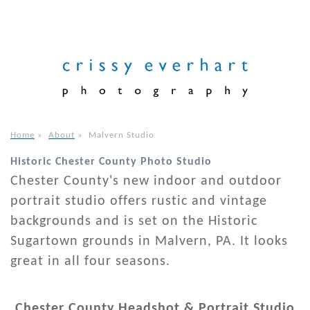
Home
»
About
»
Malvern Studio
Historic Chester County Photo Studio
Chester County's new indoor and outdoor
portrait studio offers rustic and vintage
backgrounds and is set on the Historic
Sugartown grounds in Malvern, PA. It looks
great in all four seasons.
Chester County Headshot & Portrait Studio