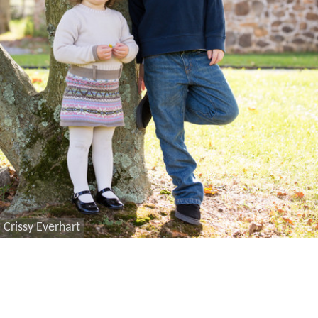
Crissy Everhart