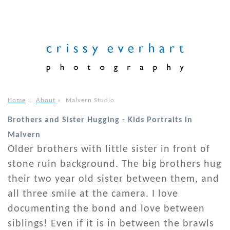
Home
»
About
»
Malvern Studio
Brothers and Sister Hugging - Kids Portraits in
Malvern
Older brothers with little sister in front of
stone ruin background. The big brothers hug
their two year old sister between them, and
all three smile at the camera. I love
documenting the bond and love between
siblings! Even if it is in between the brawls