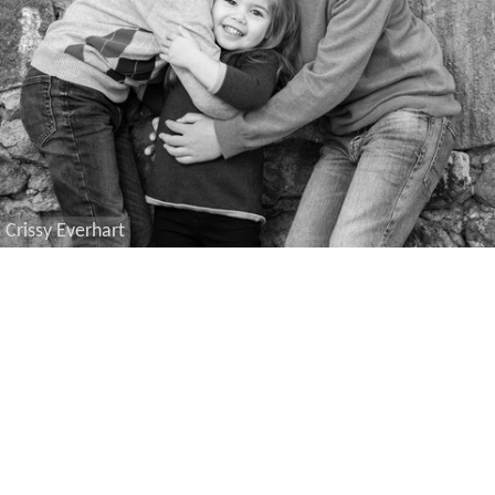
Crissy Everhart